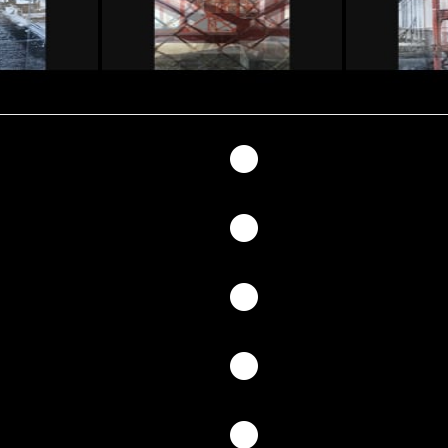
147
146
145
144
143