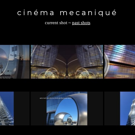
Toggle
navigation
cinéma mecaniqué
current shot
~
past shots