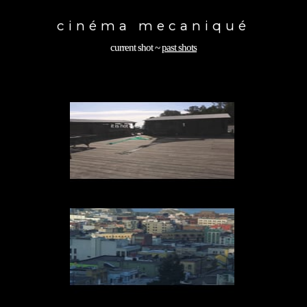
Toggle
navigation
cinéma mecaniqué
current shot
~
past shots