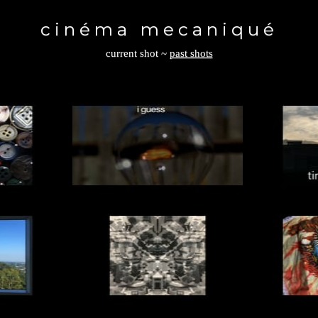
Toggle
navigation
cinéma mecaniqué
current shot
~
past shots