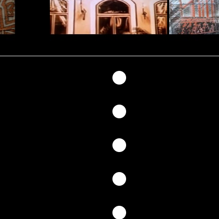
147
146
145
144
143