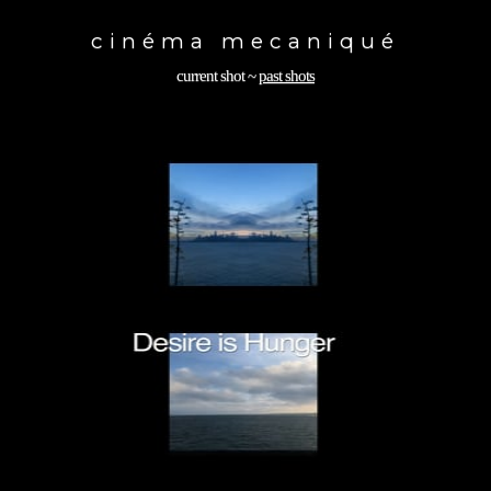
Toggle
navigation
cinéma mecaniqué
current shot
~
past shots