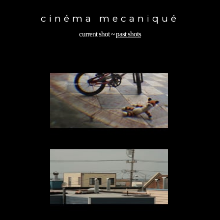
Toggle
navigation
cinéma mecaniqué
current shot
~
past shots