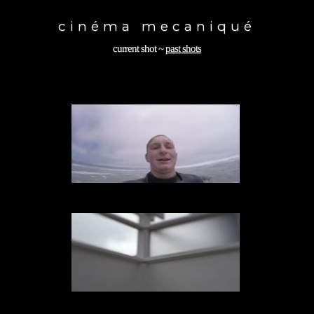
Toggle
navigation
cinéma mecaniqué
current shot
~
past shots