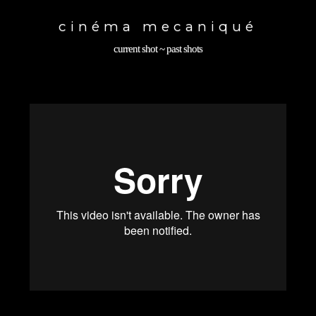
Toggle
navigation
cinéma mecaniqué
current shot
~
past shots
back