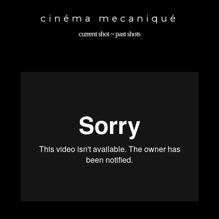
Toggle
navigation
cinéma mecaniqué
current shot
~
past shots
back