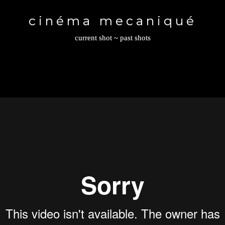
Toggle
navigation
cinéma mecaniqué
current shot
~
past shots