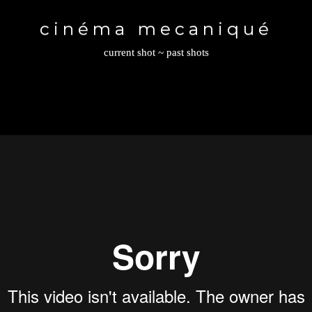
Toggle
navigation
cinéma mecaniqué
current shot
~
past shots