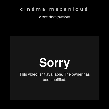
Toggle
navigation
cinéma mecaniqué
current shot
~
past shots
back