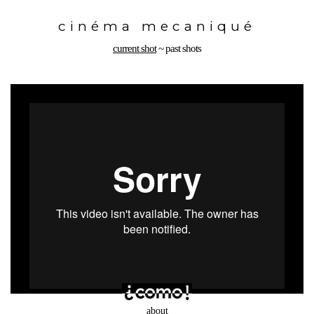
Toggle
navigation
cinéma mecaniqué
current shot
~
past shots
about