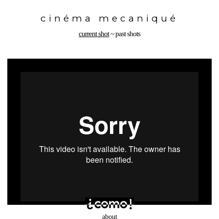
Toggle
navigation
cinéma mecaniqué
current shot
~
past shots
about