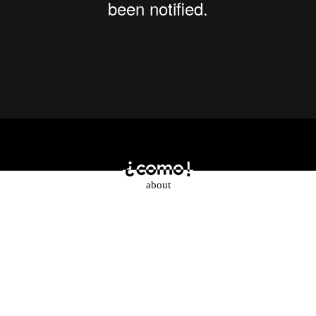
about