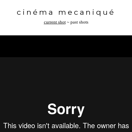
Toggle
navigation
cinéma mecaniqué
current shot
~
past shots