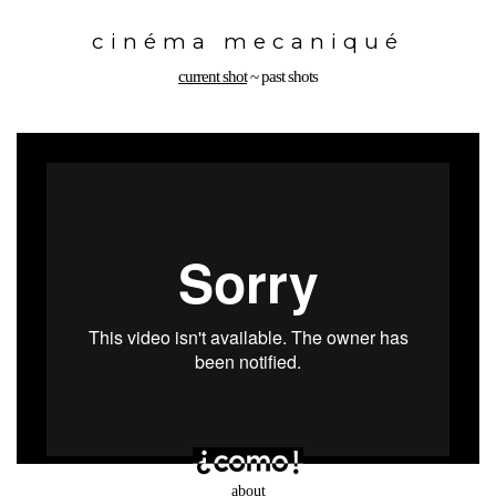
Toggle
navigation
cinéma mecaniqué
current shot
~
past shots
about