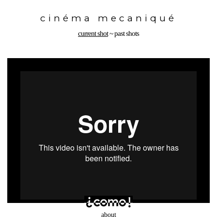
Toggle
navigation
cinéma mecaniqué
current shot
~
past shots
about