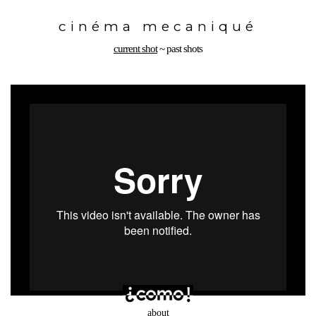
Toggle
navigation
cinéma mecaniqué
current shot
~
past shots
about