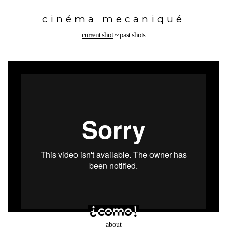
Toggle
navigation
cinéma mecaniqué
current shot
~
past shots
about